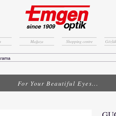
s
Mağaza
Shopping centre
Gözlük
For Your Beautiful Eyes...
GU