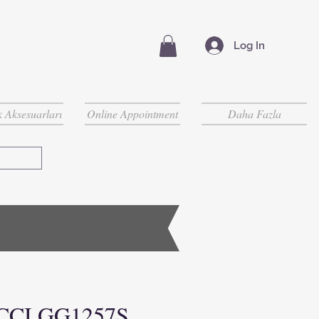
Log In
 Aksesuarları
Online Appointment
Daha Fazla
CCI GG1257S