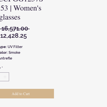
 53 | Women's
glasses
Regular
 16,571.00 
Sale
Price
12,428.25
Price
Type:
UV Filter
olor:
Smoke
ntrefle
Type:
Geometric
y
*
Color:
Black
Size:
22 mm
Glass Size):
53 mm
Size:
145 mm
Add to Cart