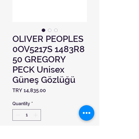
OLIVER PEOPLES
0OV5217S 1483R8
50 GREGORY
PECK Unisex
Güneş Gözlüğü
Price
TRY 14,835.00
Quantity
*
Add to Cart