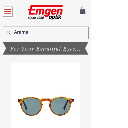
For Your Beautiful Eyes...