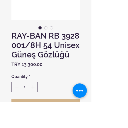
RAY-BAN RB 3928
001/8H 54 Unisex
Güneş Gözlüğü
Price
TRY 13,300.00
Quantity
*
Add to Cart
Model:
0RB3928 BY ASAP ROCKY
Çerçeve Şekli:
Oval