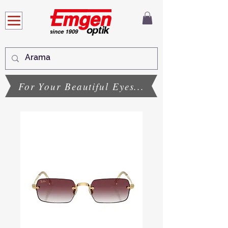
For Your Beautiful Eyes...