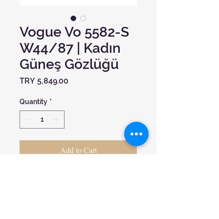
Vogue Vo 5582-S
W44/87 | Kadın
Güneş Gözlüğü
Price
TRY 5,849.00
Quantity
*
Add to Cart
Ekartman:
53
Cam Materyali:
UV400
Çerçeve Materyali:
Kemik
Çerçeve Formu:
Oval