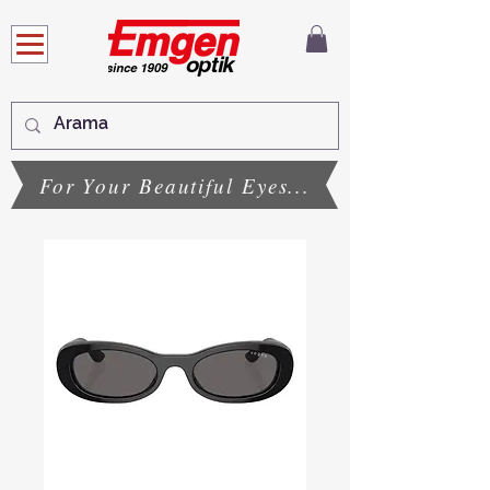
For Your Beautiful Eyes...